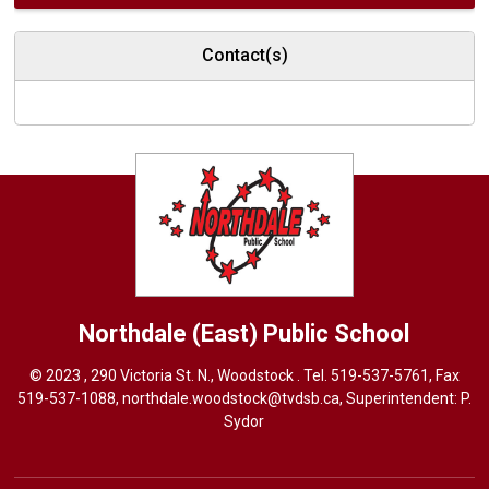
Contact(s)
Northdale (East)
Public School
© 2023 , 290 Victoria St. N., Woodstock . Tel.
519-537-5761
, Fax
519-537-1088,
northdale.woodstock@tvdsb.ca
, Superintendent:
P.
Sydor