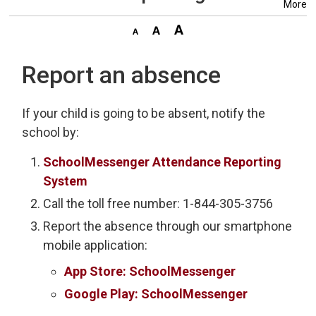
More
Report an absence
If your child is going to be absent, notify the
school by:
SchoolMessenger Attendance Reporting
System
Call the toll free number: 1-844-305-3756
Report the absence through our smartphone
mobile application:
App Store: SchoolMessenger
Google Play: SchoolMessenger