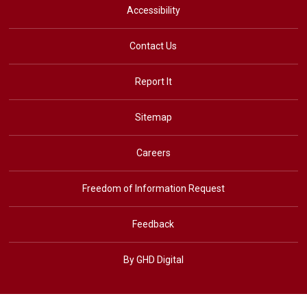
Accessibility
Contact Us
Report It
Sitemap
Careers
Freedom of Information Request
Feedback
By GHD Digital