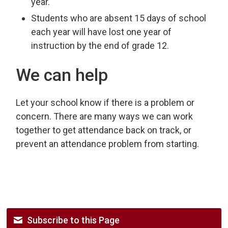
year.
Students who are absent 15 days of school
each year will have lost one year of
instruction by the end of grade 12.
We can help
Let your school know if there is a problem or
concern. There are many ways we can work
together to get attendance back on track, or
prevent an attendance problem from starting.
Subscribe to this Page