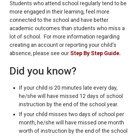
Students who attend school regularly tend to be
more engaged in their learning, feel more
connected to the school and have better
academic outcomes than students who miss a
lot of school. For more information regarding
creating an account or reporting your child's
absence, please see our
Step By Step Guide.
Did you know?
If your child is 20 minutes late every day,
he/she will have missed 12 days of school
instruction by the end of the school year.
If your child misses two days of school per
month, he/she will have missed one month
worth of instruction by the end of the school