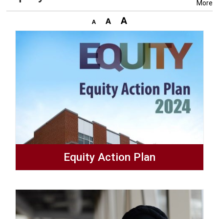
More
Equity Action Plan