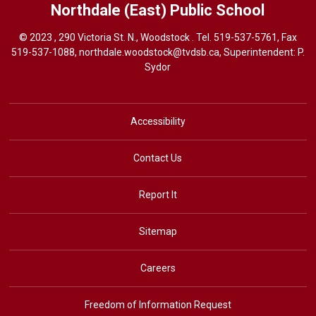
Northdale (East)
Public School
© 2023 , 290 Victoria St. N., Woodstock . Tel.
519-537-5761
, Fax
519-537-1088,
northdale.woodstock@tvdsb.ca
, Superintendent:
P.
Sydor
Accessibility
Contact Us
Report It
Sitemap
Careers
Freedom of Information Request