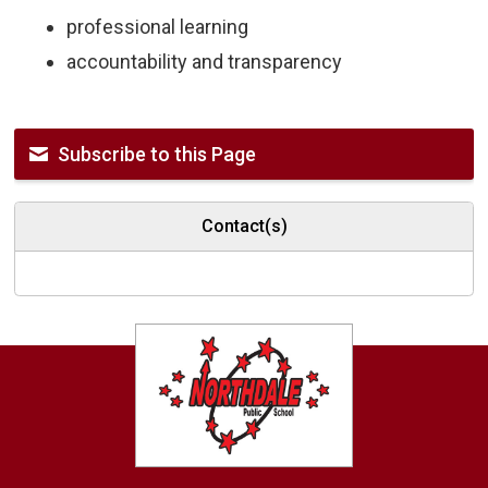
professional learning
accountability and transparency
Subscribe to this Page
Contact(s)