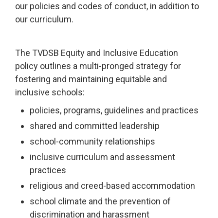
our policies and codes of conduct, in addition to
our curriculum.
The TVDSB Equity and Inclusive Education
policy outlines a multi-pronged strategy for
fostering and maintaining equitable and
inclusive schools:
policies, programs, guidelines and practices
shared and committed leadership
school-community relationships
inclusive curriculum and assessment
practices
religious and creed-based accommodation
school climate and the prevention of
discrimination and harassment