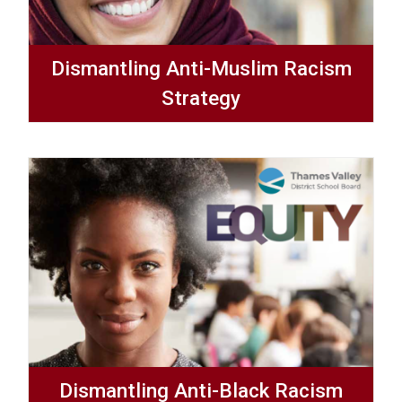
Dismantling Anti-Muslim Racism
Strategy
Dismantling Anti-Black Racism