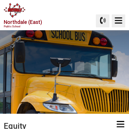
Skip
to
Content
Northdale (East)
Public School
Equity 