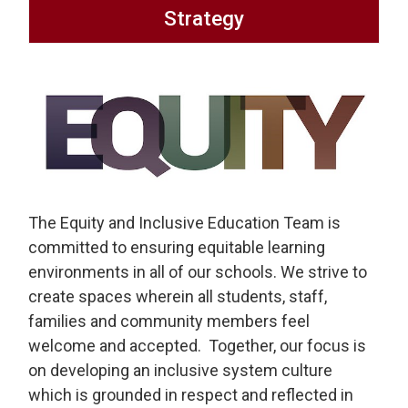
Strategy
The Equity and Inclusive Education Team is
committed to ensuring equitable learning
environments in all of our schools. We strive to
create spaces wherein all students, staff,
families and community members feel
welcome and accepted. Together, our focus is
on developing an inclusive system culture
which is grounded in respect and reflected in