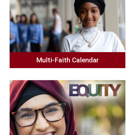
Multi-Faith Calendar