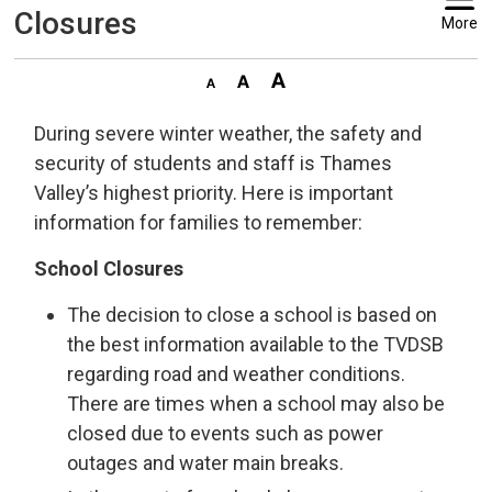
Closures
More
During severe winter weather, the safety and
security of students and staff is Thames
Valley’s highest priority. Here is important
information for families to remember:
School Closures
The decision to close a school is based on
the best information available to the TVDSB
regarding road and weather conditions.
There are times when a school may also be
closed due to events such as power
outages and water main breaks.