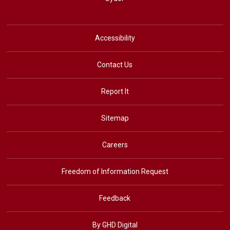
Accessibility
Contact Us
Report It
Sitemap
Careers
Freedom of Information Request
Feedback
By GHD Digital