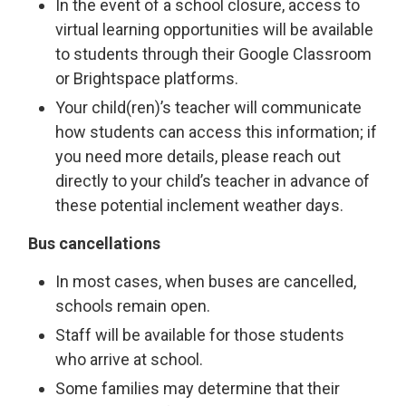
In the event of a school closure, access to
virtual learning opportunities will be available
to students through their Google Classroom
or Brightspace platforms.
Your child(ren)’s teacher will communicate
how students can access this information; if
you need more details, please reach out
directly to your child’s teacher in advance of
these potential inclement weather days.
Bus cancellations
In most cases, when buses are cancelled,
schools remain open.
Staff will be available for those students
who arrive at school.
Some families may determine that their