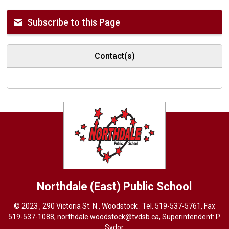
Subscribe to this Page
Contact(s)
Northdale (East)
Public School
© 2023 , 290 Victoria St. N., Woodstock . Tel.
519-537-5761
, Fax
519-537-1088,
northdale.woodstock@tvdsb.ca
, Superintendent:
P.
Sydor