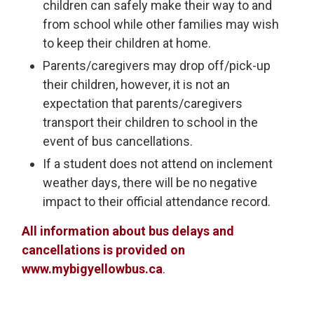
children can safely make their way to and
from school while other families may wish
to keep their children at home.
Parents/caregivers may drop off/pick-up
their children, however, it is not an
expectation that parents/caregivers
transport their children to school in the
event of bus cancellations.
If a student does not attend on inclement
weather days, there will be no negative
impact to their official attendance record.
All information about bus delays and
cancellations is provided on
www.mybigyellowbus.ca
.