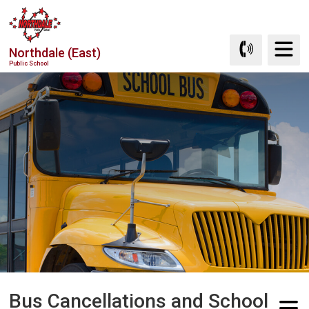
Skip
to
Content
Northdale (East)
Public School
Bus Cancellations and School 